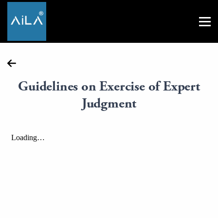
Guidelines on Exercise of Expert
Judgment