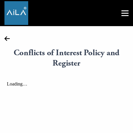
Conflicts of Interest Policy and
Register